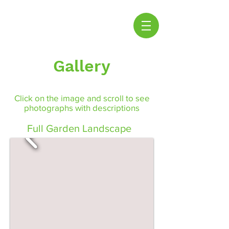
Gallery
Click on the image and scroll to see
photographs with descriptions
Full Garden Landscape