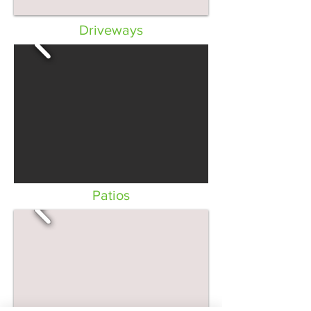
Driveways
Patios